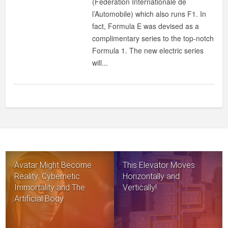
(Fédération Internationale de
l’Automobile) which also runs F1. In
fact, Formula E was devised as a
complimentary series to the top-notch
Formula 1. The new electric series
will...
Avatar Might Become
This Elevator Moves
Reality: Cybernetic
Horizontally and
Immortality and The
Vertically!
Artificial Body