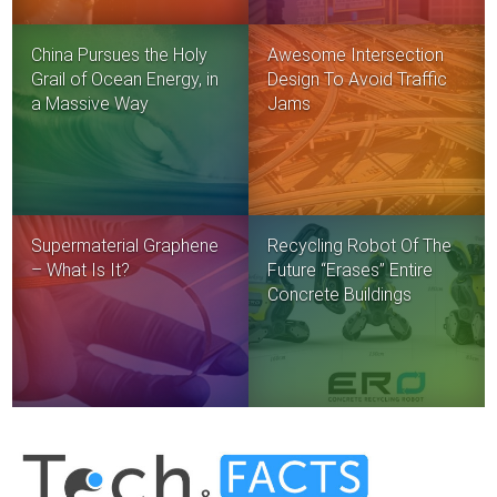
China Pursues the Holy
Awesome Intersection
Grail of Ocean Energy, in
Design To Avoid Traffic
a Massive Way
Jams
Supermaterial Graphene
Recycling Robot Of The
– What Is It?
Future “Erases” Entire
Concrete Buildings