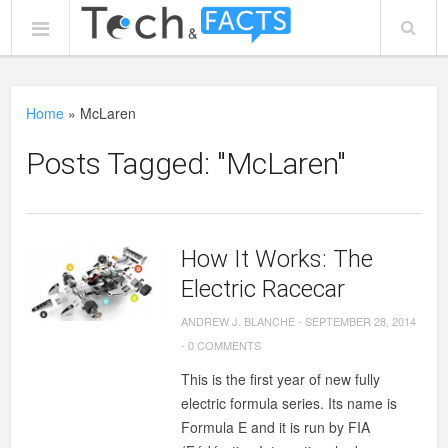
Home
»
McLaren
Posts Tagged: "McLaren"
How It Works: The
Electric Racecar
ANDREW J. BLANCHE
-
SEPTEMBER 28, 2014
-
0 COMMENTS
This is the first year of new fully
electric formula series. Its name is
Formula E and it is run by FIA