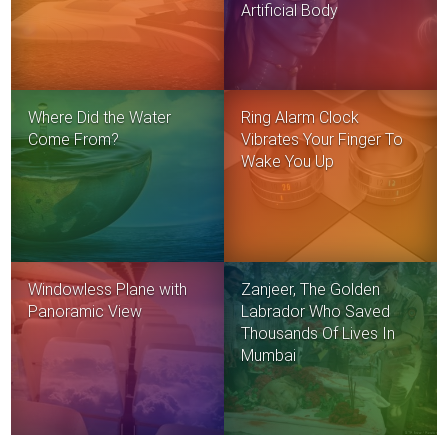
Artificial Body
Where Did the Water
Ring Alarm Clock
Come From?
Vibrates Your Finger To
Wake You Up
Windowless Plane with
Zanjeer, The Golden
Panoramic View
Labrador Who Saved
Thousands Of Lives In
Mumbai