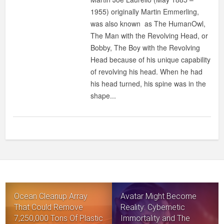
LAURELLO
1955) originally Martin Emmerling,
:
was also known as The HumanOwl,
MAN
The Man with the Revolving Head, or
WHO
Bobby, The Boy with the Revolving
CAN
Head because of his unique capability
TURN
of revolving his head. When he had
HIS
his head turned, his spine was in the
HEAD
shape...
180
DEGREES
Ocean Cleanup Array
Avatar Might Become
That Could Remove
Reality: Cybernetic
7,250,000 Tons Of Plastic
Immortality and The