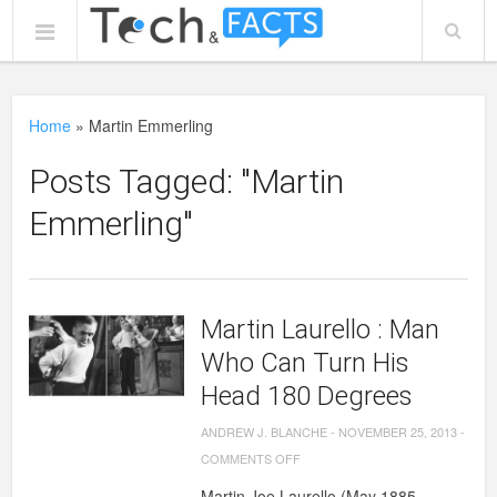
Home
»
Martin Emmerling
Posts Tagged: "Martin
Emmerling"
Martin Laurello : Man
Who Can Turn His
Head 180 Degrees
ANDREW J. BLANCHE
-
NOVEMBER 25, 2013
-
ON
COMMENTS OFF
MARTIN
Martin Joe Laurello (May 1885 –