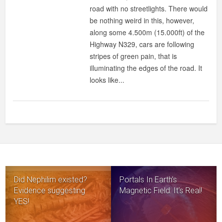
road with no streetlights. There would
be nothing weird in this, however,
along some 4.500m (15.000ft) of the
Highway N329, cars are following
stripes of green pain, that is
illuminating the edges of the road. It
looks like...
Did Nephilim existed?
Portals In Earth’s
Evidence suggesting
Magnetic Field: It’s Real!
YES!