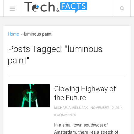
Home
»
luminous paint
Posts Tagged: "luminous
paint"
Glowing Highway of
the Future
MICHAELA MIKLUSAK
-
NOVEMBER 12, 2014
-
0 COMMENTS
In a small town southwest of
Amsterdam, there lies a stretch of