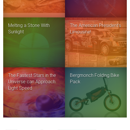
Melting a Stone With
The American President’s
Sunlight
Limousine!
The Fastest Stars in the
Bergmonch Folding Bike
Universe can Approach
Pack
Light Speed