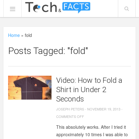
Home
»
fold
Posts Tagged: "fold"
Video: How to Fold a
Shirt in Under 2
Seconds
JOSEPH PETERS
-
NOVEMBER 19, 2013
-
ON
COMMENTS OFF
VIDEO:
This absolutely works. After I tried it
HOW
approximately 10 times I was able to
TO