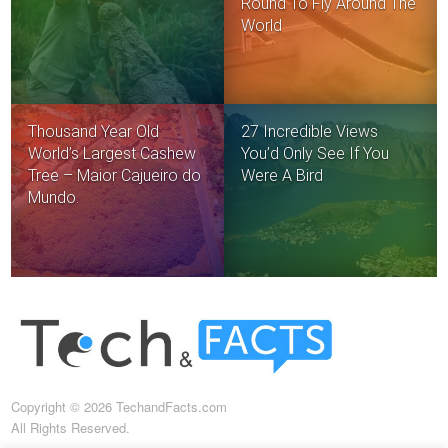
Round To Fly Around The
World
Thousand Year Old
27 Incredible Views
World’s Largest Cashew
You’d Only See If You
Tree – Maior Cajueiro do
Were A Bird
Mundo.
Copyright © 2026 TechandFacts.com
All Rights Reserved.