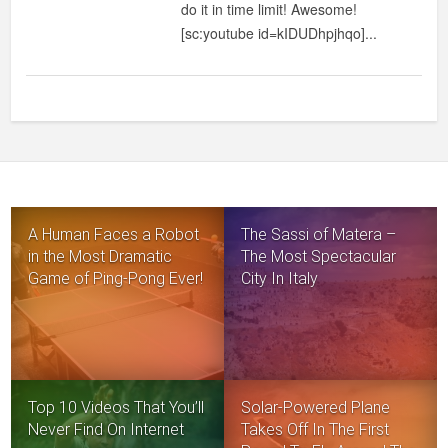
do it in time limit! Awesome!
FOLD
[sc:youtube id=kIDUDhpjhqo]...
A
SHIRT
IN
UNDER
2
SECONDS
A Human Faces a Robot
The Sassi of Matera –
in the Most Dramatic
The Most Spectacular
Game of Ping-Pong Ever!
City In Italy
Top 10 Videos That You’ll
Solar-Powered Plane
Never Find On Internet
Takes Off In The First