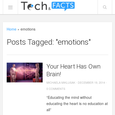
Home
»
emotions
Posts Tagged: "emotions"
Your Heart Has Own
Brain!
MICHAELA MIKLUSAK
-
DECEMBER 19, 2014
-
0 COMMENTS
“Educating the mind without
educating the heart is no education at
all”