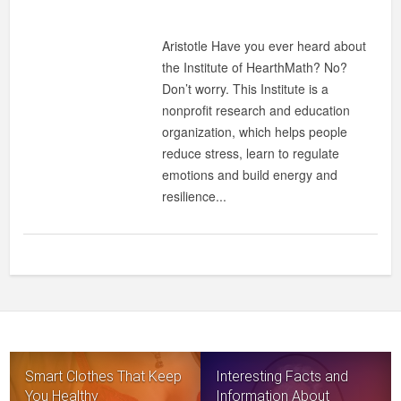
Aristotle Have you ever heard about
the Institute of HearthMath? No?
Don’t worry. This Institute is a
nonprofit research and education
organization, which helps people
reduce stress, learn to regulate
emotions and build energy and
resilience...
Smart Clothes That Keep
Interesting Facts and
You Healthy
Information About