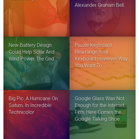
Alexander Graham Bell.
New Battery Design
Puzzle Keyboard:
Could Help Solar And
Rearrange Your
Wind Power The Grid
Keyboard However Way
You Want To
Big Pic: A Hurricane On
Google Glass Was Not
Saturn, In Incredible
Enough for the Internet
Technicolor
Firm, Here Comes the
Google Talking Shoe