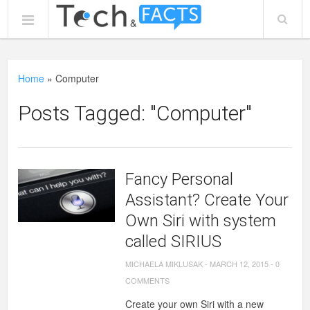
Home
»
Computer
Posts Tagged: "Computer"
Fancy Personal
Assistant? Create Your
Own Siri with system
called SIRIUS
MICHAELA MIKLUSAK
-
MARCH 12, 2015
-
0
COMMENTS
Create your own Siri with a new