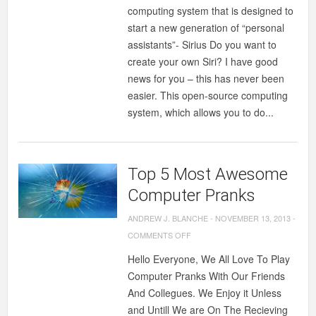
computing system that is designed to
start a new generation of “personal
assistants”- Sirius Do you want to
create your own Siri? I have good
news for you – this has never been
easier. This open-source computing
system, which allows you to do...
Top 5 Most Awesome
Computer Pranks
ANDREW J. BLANCHE
-
NOVEMBER 13, 2013
-
ON
COMMENTS OFF
TOP
Hello Everyone, We All Love To Play
5
Computer Pranks With Our Friends
MOST
And Collegues. We Enjoy it Unless
AWESOME
and Untill We are On The Recieving