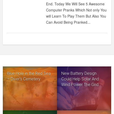
COMPUTER
End. Today We Will See 5 Awesome
PRANKS
Computer Pranks Which Not only You
will Learn To Play Them But Also You
Can Avoid Being Pranked...
Blue Hole in the Red Sea
New Battery Design
– Diver’s Cemetery
Could Help Solar And
Wind Power The Grid