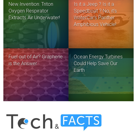
New Invention: Triton
Is it a Jeep ? Is it a
Oxygen Respirator
Speedboat ? No, it’s
Extracts Air Underwater!
WaterCar’s Panther
Amphibious Vehicle!
Fuel out of Air? Graphene
Ocean Energy Turbines
is the Answer.
Could Help Save Our
Earth