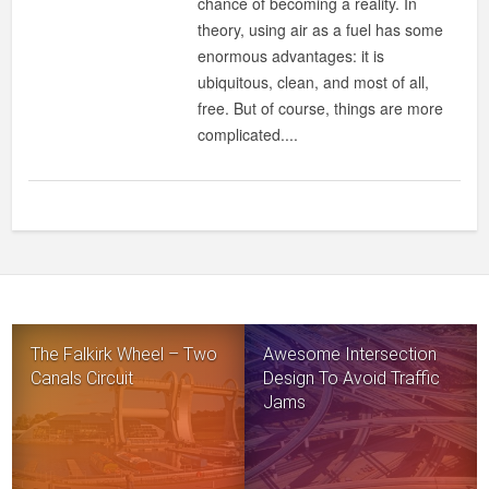
chance of becoming a reality. In
theory, using air as a fuel has some
enormous advantages: it is
ubiquitous, clean, and most of all,
free. But of course, things are more
complicated....
The Falkirk Wheel – Two
Awesome Intersection
Canals Circuit
Design To Avoid Traffic
Jams