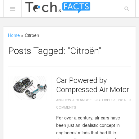
Home
»
Citroën
Posts Tagged: "Citroën"
Car Powered by
Compressed Air Motor
ANDREW J. BLANCHE
-
OCTOBER 20, 2014
-
0
COMMENTS
For over a century, air cars have
been just an idealistic concept in
engineers’ minds that had little