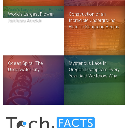
World’s Largest Flower,
Construction of an
Rafflesia Arnoldii
Incredible Underground
Hotel in Songjiang Begins
Ocean Spiral: The
Mysterious Lake In
Underwater City
Oregon Disappears Every
Year. And We Know Why.