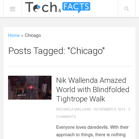
Home
»
Chicago
Posts Tagged: "Chicago"
Nik Wallenda Amazed
World with Blindfolded
Tightrope Walk
MICHAELA MIKLUSAK
-
NOVEMBER 5, 2014
-
0
COMMENTS
Everyone loves daredevils. With their
approach to things, there is nothing