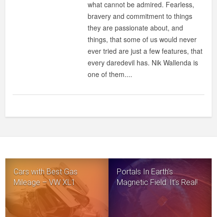
what cannot be admired. Fearless,
bravery and commitment to things
they are passionate about, and
things, that some of us would never
ever tried are just a few features, that
every daredevil has. Nik Wallenda is
one of them....
Cars with Best Gas
Portals In Earth’s
Mileage – VW XL1
Magnetic Field: It’s Real!