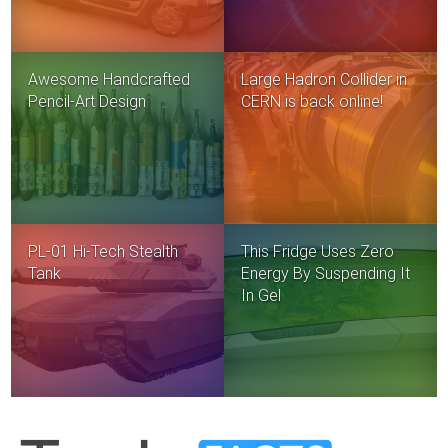
Awesome Handcrafted
Large Hadron Collider in
Pencil-Art Design
CERN is back online!
PL-01 Hi-Tech Stealth
This Fridge Uses Zero
Tank
Energy By Suspending It
In Gel