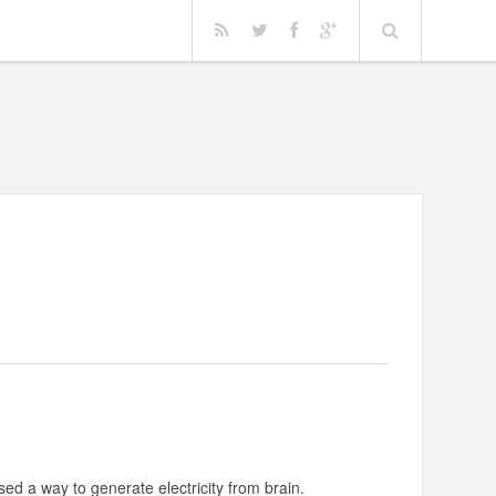
!
vised a way to generate electricity from brain.