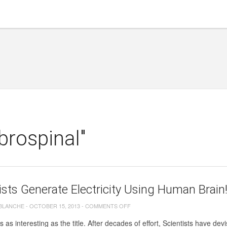
brospinal"
ists Generate Electricity Using Human Brain
ON
 BLANCHE
-
OCTOBER 15, 2013
-
COMMENTS OFF
SCIENTISTS
s as interesting as the title. After decades of effort, Scientists have de