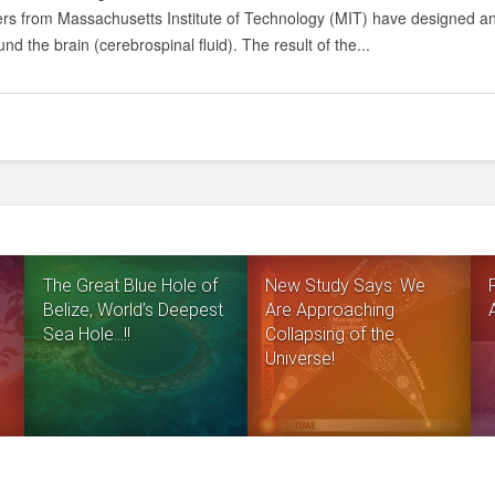
GENERATE
s from Massachusetts Institute of Technology (MIT) have designed an im
ELECTRICITY
und the brain (cerebrospinal fluid). The result of the...
USING
HUMAN
BRAIN!
The Great Blue Hole of
New Study Says: We
Belize, World’s Deepest
Are Approaching
Sea Hole…!!
Collapsing of the
Universe!