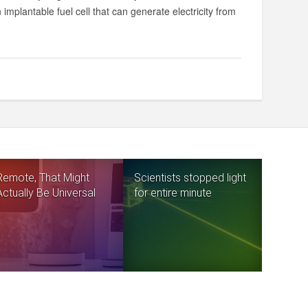
plantable fuel cell that can generate electricity from
Remote, That Might
Scientists stopped light
Actually Be Universal
for entire minute