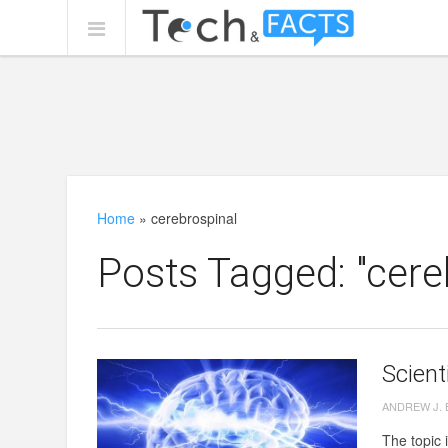
Home
»
cerebrospinal
Posts Tagged: "cere
Scient
ANDREW J.
The topic i