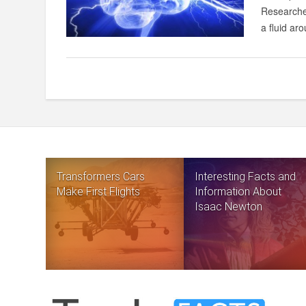
Researcher
a fluid aro
Transformers Cars
Interesting Facts and
Make First Flights
Information About
Isaac Newton