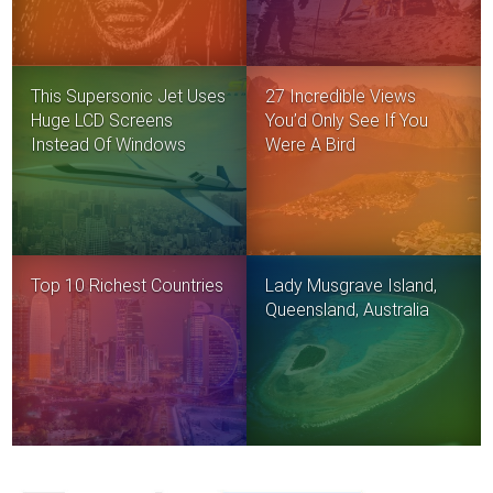
This Supersonic Jet Uses
27 Incredible Views
Huge LCD Screens
You’d Only See If You
Instead Of Windows
Were A Bird
Top 10 Richest Countries
Lady Musgrave Island,
Queensland, Australia