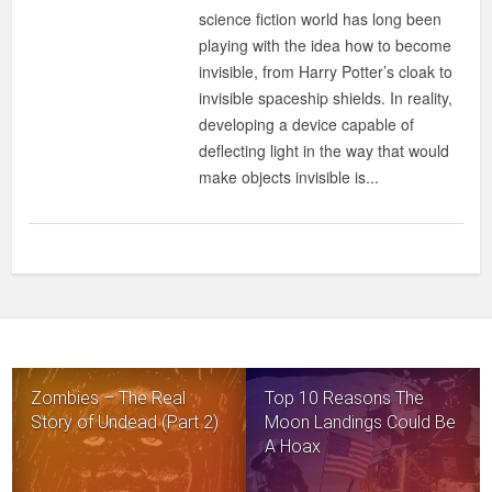
science fiction world has long been
playing with the idea how to become
invisible, from Harry Potter’s cloak to
invisible spaceship shields. In reality,
developing a device capable of
deflecting light in the way that would
make objects invisible is...
Zombies – The Real
Top 10 Reasons The
Story of Undead (Part 2)
Moon Landings Could Be
A Hoax