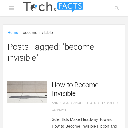
Home
»
become invisible
Posts Tagged: "become
invisible"
How to Become
Invisible
ANDREW J. BLANCHE
-
OCTOBER 5, 2014
-
1
COMMENT
Scientists Make Headway Toward
How to Become Invisible Fiction and