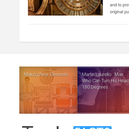
and to pro
original p
Making New Elements
Martin Laurello : Man
Who Can Turn His Head
180 Degrees