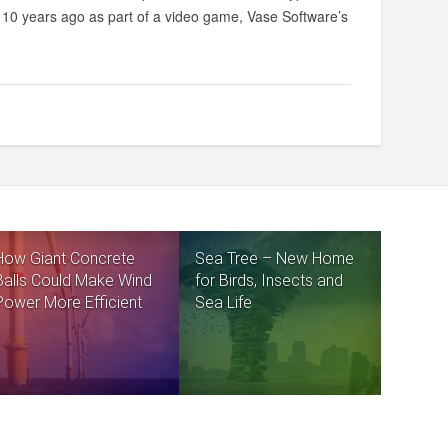
ed 10 years ago as part of a video game, Vase Software’s
How Giant Concrete
Sea Tree – New Home
Balls Could Make Wind
for Birds, Insects and
Power More Efficient
Sea Life