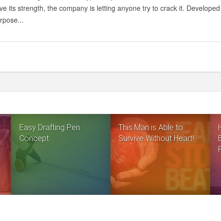
ve its strength, the company is letting anyone try to crack it. Develop
urpose...
Easy Drafting Pen
This Man is Able to
Concept
Survive Without Heart!