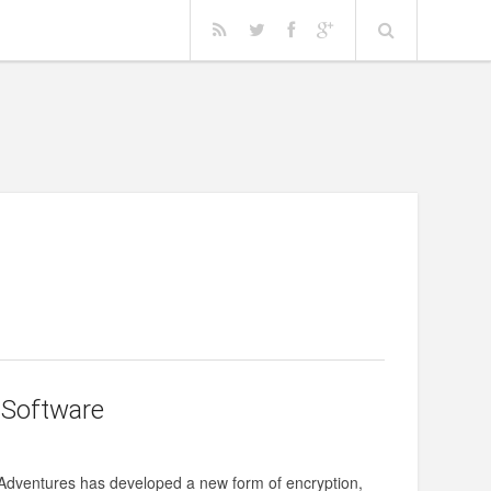
 Software
l Adventures has developed a new form of encryption,