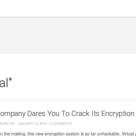
al"
Company Dares You To Crack Its Encryption
 BLANCHE
-
JANUARY 13, 2014
-
0 COMMENTS
n the making, this new encryption system is so far unhackable. Virtua