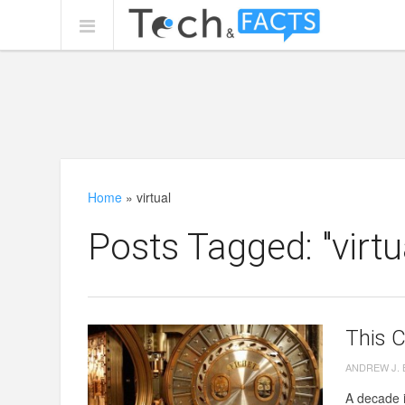
Home
»
virtual
Posts Tagged: "virtu
This 
ANDREW J.
A decade i