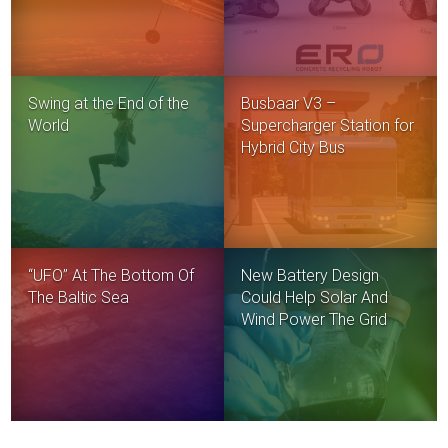
Swing at the End of the
Busbaar V3 –
World
Supercharger Station for
Hybrid City Bus
“UFO” At The Bottom Of
New Battery Design
The Baltic Sea
Could Help Solar And
Wind Power The Grid