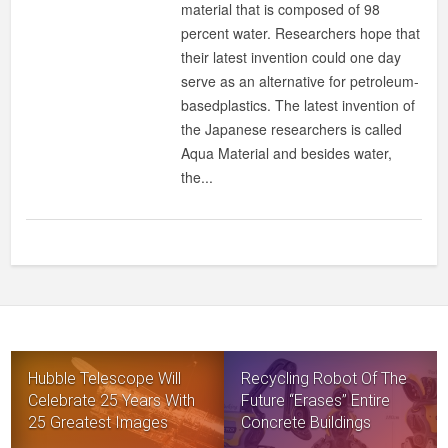
material that is composed of 98
MATERIAL
percent water. Researchers hope that
THAT
their latest invention could one day
CAN
serve as an alternative for petroleum-
REPLACE
basedplastics. The latest invention of
PLASTICS
the Japanese researchers is called
Aqua Material and besides water,
the...
Hubble Telescope Will
Recycling Robot Of The
Celebrate 25 Years With
Future “Erases” Entire
25 Greatest Images
Concrete Buildings