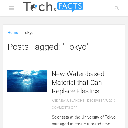
Home
»
Tokyo
Posts Tagged: "Tokyo"
New Water-based
Material that Can
Replace Plastics
ANDREW J. BLANCHE
-
DECEMBER 7, 2013
-
ON
COMMENTS OFF
NEW
Scientists at the University of Tokyo
WATER-
managed to create a brand new
BASED