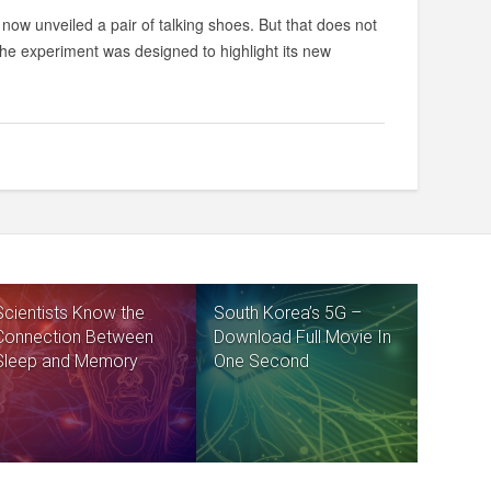
now unveiled a pair of talking shoes. But that does not
The experiment was designed to highlight its new
Scientists Know the
South Korea’s 5G –
Connection Between
Download Full Movie In
Sleep and Memory
One Second