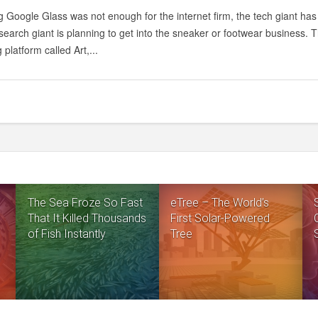
 Google Glass was not enough for the internet firm, the tech giant has 
earch giant is planning to get into the sneaker or footwear business. 
 platform called Art,...
The Sea Froze So Fast
eTree – The World’s
That It Killed Thousands
First Solar-Powered
of Fish Instantly
Tree