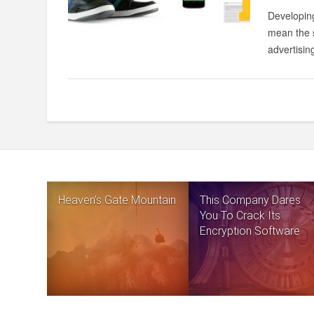
Developing
mean the s
advertising
Heaven’s Gate Mountain
This Company Dares
You To Crack Its
Encryption Software