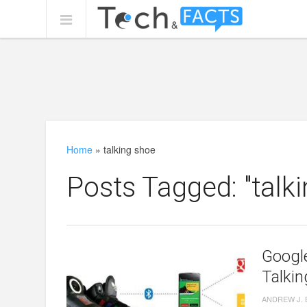
Home
»
talking shoe
Posts Tagged: "talk
Google
Talki
ANDREW J.