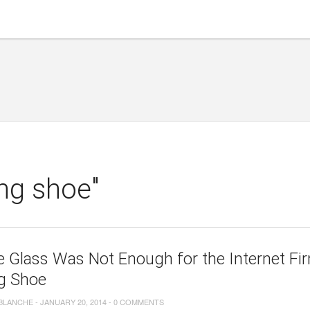
ing shoe"
 Glass Was Not Enough for the Internet F
ng Shoe
 BLANCHE
-
JANUARY 20, 2014
-
0 COMMENTS