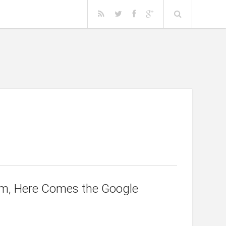
irm, Here Comes the Google