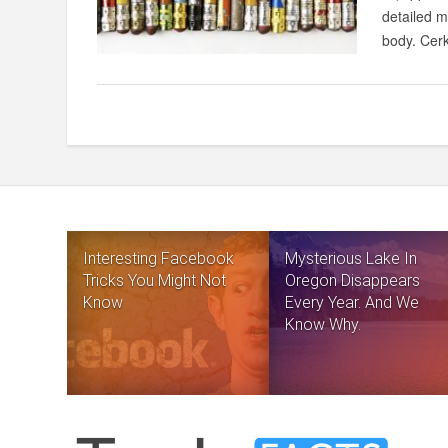
detailed m
body. Cerk
Interesting Facebook
Mysterious Lake In
Tricks You Might Not
Oregon Disappears
Know
Every Year. And We
Know Why.