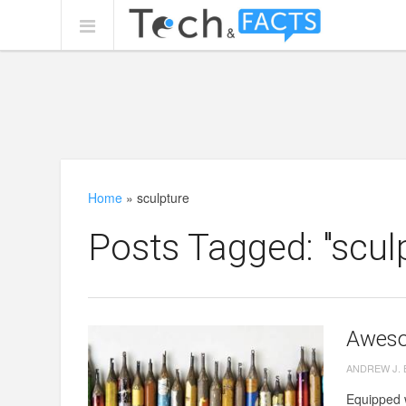
Home
»
sculpture
Posts Tagged: "scul
Aweso
ANDREW J.
Equipped w