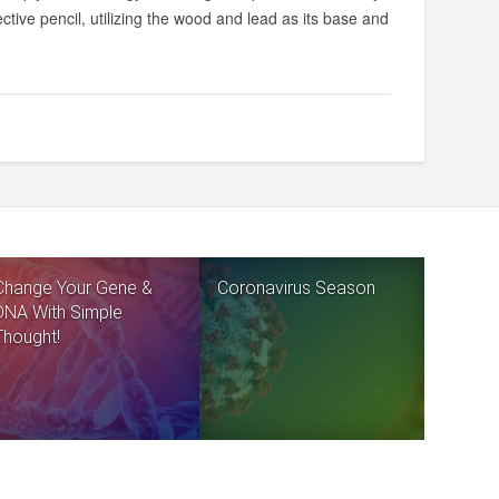
ective pencil, utilizing the wood and lead as its base and
Change Your Gene &
Coronavirus Season
DNA With Simple
Thought!