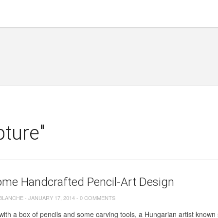
pture"
me Handcrafted Pencil-Art Design
 BLANCHE
-
JANUARY 17, 2014
-
0 COMMENTS
ith a box of pencils and some carving tools, a Hungarian artist know