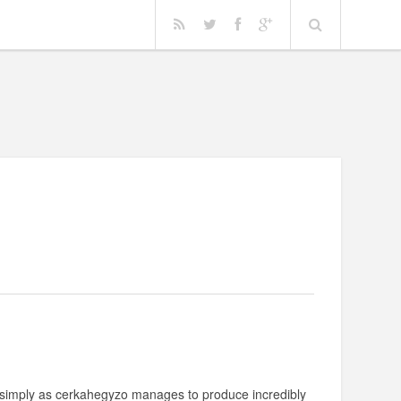
n simply as cerkahegyzo manages to produce incredibly