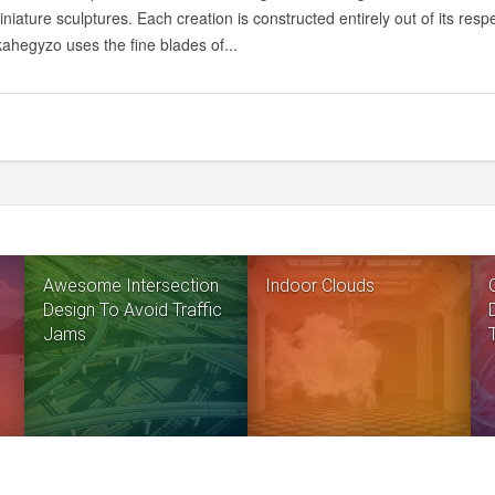
iniature sculptures. Each creation is constructed entirely out of its resp
ahegyzo uses the fine blades of...
Awesome Intersection
Indoor Clouds
Design To Avoid Traffic
Jams