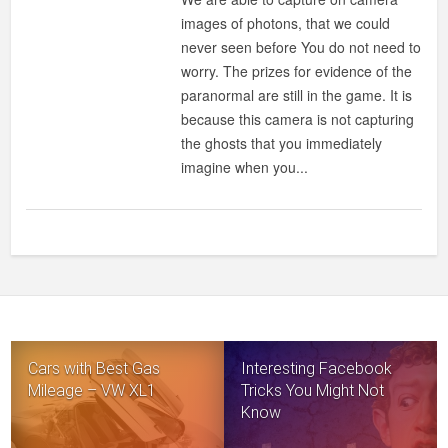
images of photons, that we could
never seen before You do not need to
worry. The prizes for evidence of the
paranormal are still in the game. It is
because this camera is not capturing
the ghosts that you immediately
imagine when you...
Cars with Best Gas
Interesting Facebook
Mileage – VW XL1
Tricks You Might Not
Know