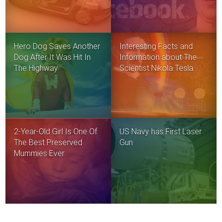
Hero Dog Saves Another
Interesting Facts and
Dog After It Was Hit In
Information about The
The Highway
Scientist Nikola Tesla
2-Year-Old Girl Is One Of
US Navy has First Laser
The Best Preserved
Gun
Mummies Ever