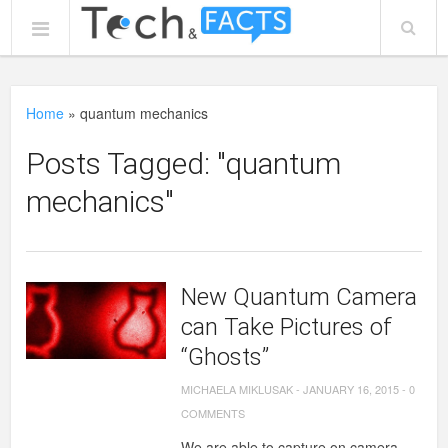
Home
»
quantum mechanics
Posts Tagged: "quantum
mechanics"
New Quantum Camera
can Take Pictures of
“Ghosts”
MICHAELA MIKLUSAK
-
JANUARY 16, 2015
-
0
COMMENTS
We are able to capture on camera