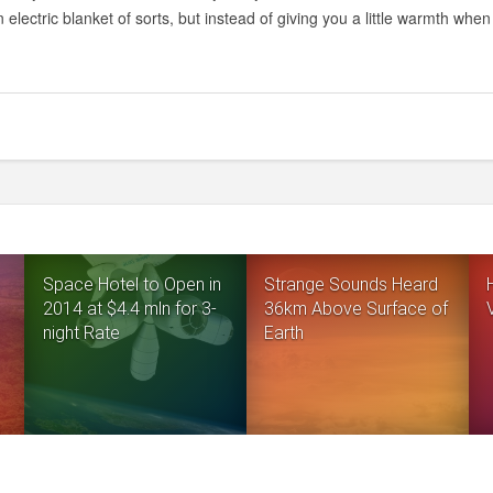
n electric blanket of sorts, but instead of giving you a little warmth when 
Space Hotel to Open in
Strange Sounds Heard
2014 at $4.4 mln for 3-
36km Above Surface of
night Rate
Earth