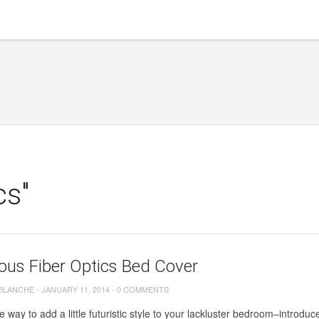
cs"
ous Fiber Optics Bed Cover
 BLANCHE
-
JANUARY 11, 2014
-
0 COMMENTS
 way to add a little futuristic style to your lackluster bedroom–introduce 