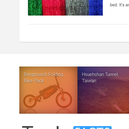
bed. It’s a
Bergmonch Folding
Hsuehshan Tunnel,
Bike Pack
Taiwan