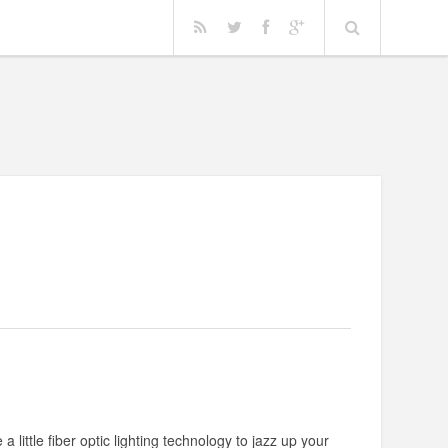
a little fiber optic lighting technology to jazz up your