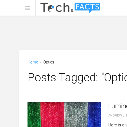
Home
»
Optics
Posts Tagged: "Opti
Lumin
ANDREW J.
Here is one