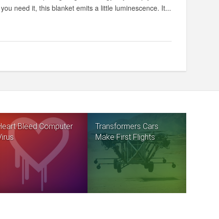
you need it, this blanket emits a little luminescence. It...
Heart Bleed Computer
Transformers Cars
Virus
Make First Flights