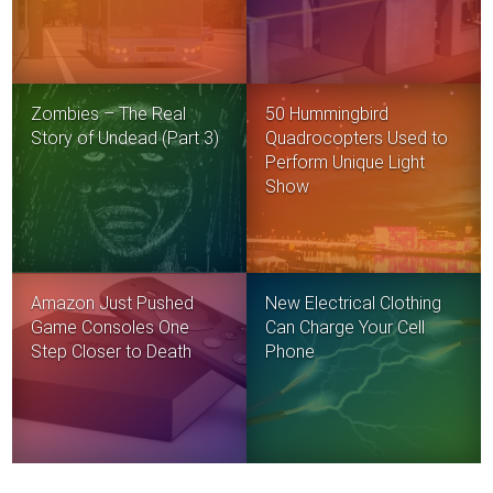
Zombies – The Real
50 Hummingbird
Story of Undead (Part 3)
Quadrocopters Used to
Perform Unique Light
Show
Amazon Just Pushed
New Electrical Clothing
Game Consoles One
Can Charge Your Cell
Step Closer to Death
Phone