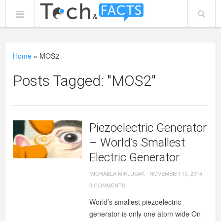
Home
»
MOS2
Posts Tagged: "MOS2"
Piezoelectric Generator
– World’s Smallest
Electric Generator
MICHAELA MIKLUSAK
-
NOVEMBER 15, 2014
-
0 COMMENTS
World’s smallest piezoelectric
generator is only one atom wide On