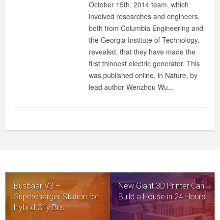
October 15th, 2014 team, which
involved researches and engineers,
both from Columbia Engineering and
the Georgia Institute of Technology,
revealed, that they have made the
first thinnest electric generator. This
was published online, in Nature, by
lead author Wenzhou Wu...
Busbaar V3 –
New Giant 3D Printer Can
Supercharger Station for
Build a House in 24 Hours
Hybrid City Bus