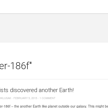
er-186f"
ists discovered another Earth!
MIKLUSAK
-
FEBRUARY 5, 2015
-
1 COMMENT
r-186f – the another Earth like planet outside our galaxy. This might b