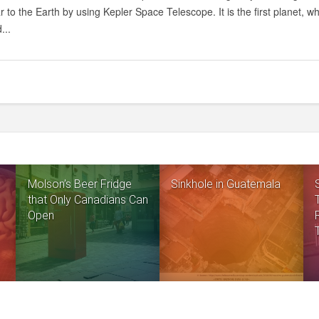
ar to the Earth by using Kepler Space Telescope. It is the first planet, wh
...
Molson’s Beer Fridge
Sinkhole in Guatemala
that Only Canadians Can
Open