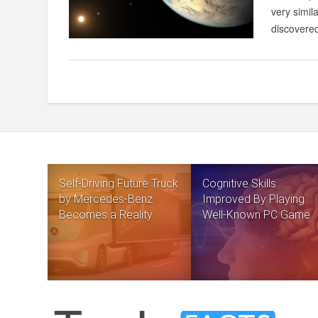
very simil
discovered
Self-Driving Future Truck
Cognitive Skills
by Mercedes-Benz
Improved By Playing
Becomes a Reality
Well-Known PC Game