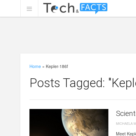
Home
»
Kepler-186f
Posts Tagged: "Kepl
Scient
MICHAELA 
Meet Keple