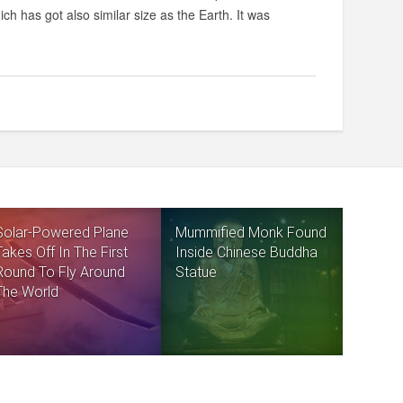
ich has got also similar size as the Earth. It was
Solar-Powered Plane
Mummified Monk Found
Takes Off In The First
Inside Chinese Buddha
Round To Fly Around
Statue
The World