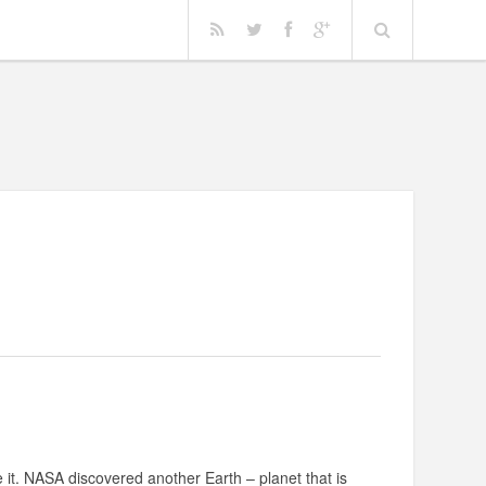
e it. NASA discovered another Earth – planet that is