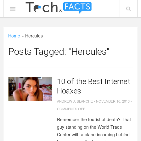
Home
»
Hercules
Posts Tagged: "Hercules"
10 of the Best Internet
Hoaxes
ANDREW J. BLANCHE
-
NOVEMBER 10, 2013
-
ON
COMMENTS OFF
10
Remember the tourist of death? That
OF
guy standing on the World Trade
THE
Center with a plane incoming behind
BEST