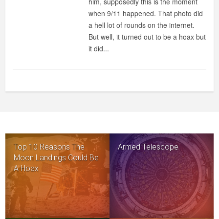
him, supposedly this is the moment
INTERNET
when 9/11 happened. That photo did
HOAXES
a hell lot of rounds on the internet.
But well, it turned out to be a hoax but
it did...
Top 10 Reasons The
Armed Telescope
Moon Landings Could Be
A Hoax