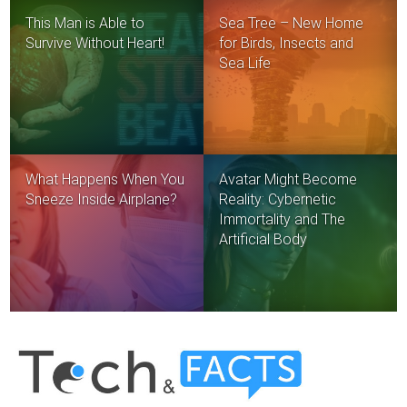
This Man is Able to
Sea Tree – New Home
Survive Without Heart!
for Birds, Insects and
Sea Life
What Happens When You
Avatar Might Become
Sneeze Inside Airplane?
Reality: Cybernetic
Immortality and The
Artificial Body