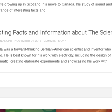
FACTS
life growing up in Scotland, his move to Canada, his study of sound a
AND
range of interesting facts and...
INFORMATION
ABOUT
ALEXANDER
sting Facts and Information about The Scien
GRAHAM
BELL.
ON
 BLANCHE
-
NOVEMBER 24, 2013
-
COMMENTS OFF
INTERESTING
la was a forward-thinking Serbian-American scientist and inventor who
FACTS
. He is best known for his work with electricity, including the design of a
AND
amatic, creating elaborate experiments and showcasing his work with...
INFORMATION
ABOUT
THE
SCIENTIST
NIKOLA
TESLA