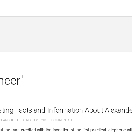
neer"
sting Facts and Information About Alexande
ON
 BLANCHE
-
DECEMBER 20, 2013
-
COMMENTS OFF
INTERESTING
t the man credited with the invention of the first practical telephone w