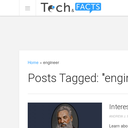
Home
»
engineer
Posts Tagged: "engi
Intere
ANDREW J.
Learn abou