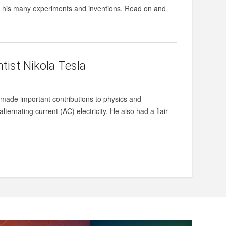
nd his many experiments and inventions. Read on and
tist Nikola Tesla
 made important contributions to physics and
lternating current (AC) electricity. He also had a flair