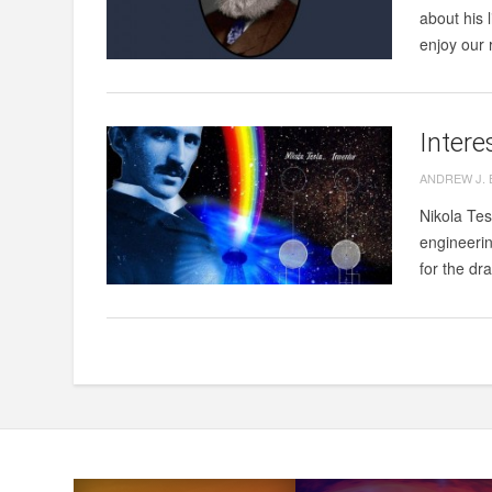
about his 
enjoy our 
Intere
ANDREW J.
Nikola Tes
engineering
for the dr