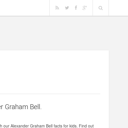
r Graham Bell.
ith our Alexander Graham Bell facts for kids. Find out