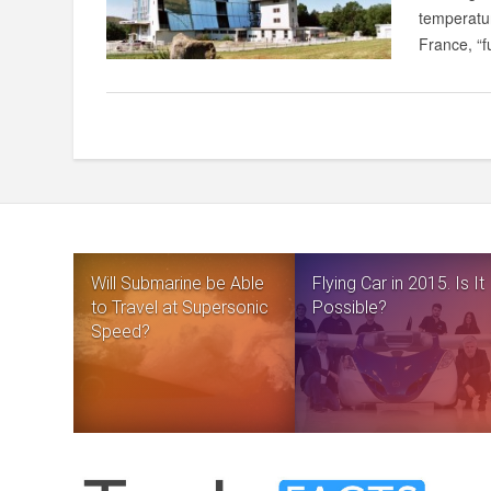
temperatur
France, “fu
Will Submarine be Able
Flying Car in 2015. Is It
to Travel at Supersonic
Possible?
Speed?