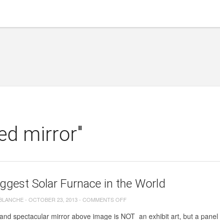
ed mirror"
ggest Solar Furnace in the World
ON
 BLANCHE
-
OCTOBER 23, 2013
-
COMMENTS OFF
THE
nd spectacular mirror above image is NOT an exhibit art, but a panel t