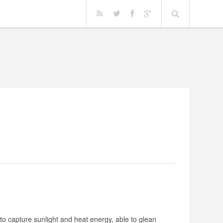
o capture sunlight and heat energy, able to glean