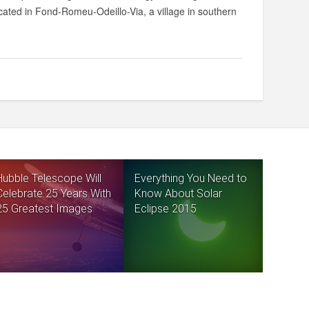
cated in Fond-Romeu-Odeillo-Via, a village in southern
Hubble Telescope Will
Everything You Need to
Celebrate 25 Years With
Know About Solar
25 Greatest Images
Eclipse 2015