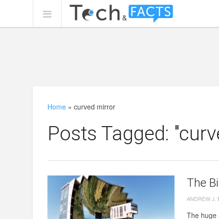
Home
»
curved mirror
Posts Tagged: "curv
The Bi
ANDREW J.
The huge a