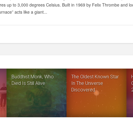
BIGGEST
es up to 3,000 degrees Celsius. Built in 1969 by Felix Thrombe and lo
SOLAR
rnace” acts like a giant...
FURNACE
IN
THE
WORLD
Buddhist Monk, Who
The Oldest Known Star
Died Is Still Alive
In The Universe
Discovered