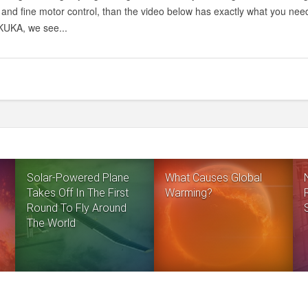
 and fine motor control, than the video below has exactly what you need
UKA, we see...
Solar-Powered Plane
What Causes Global
Takes Off In The First
Warming?
Round To Fly Around
The World