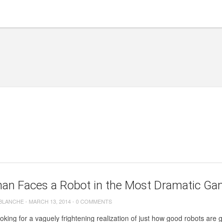
an Faces a Robot in the Most Dramatic Gam
 BLANCHE
-
MARCH 13, 2014
-
0 COMMENTS
ooking for a vaguely frightening realization of just how good robots are ge