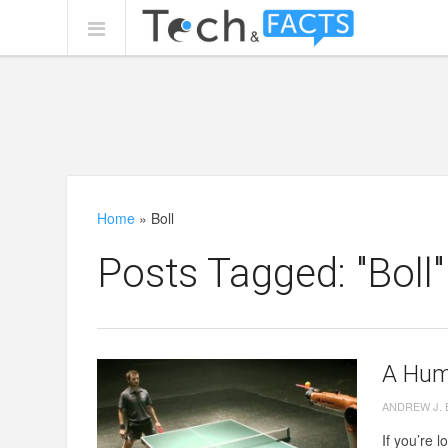
Home
»
Boll
Posts Tagged: "Boll"
A Hum
ANDREW J.
If you’re l