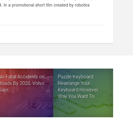
. In a promotional short film created by robotics
No Fatal Accidents on
Puzzle Keyboard:
Roads By 2020, Volvo
Rearrange Your
Says
Keyboard However
Way You Want To