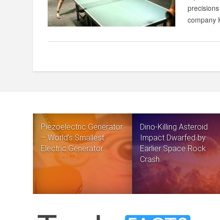
precisions
company K
Piezoelectric Generator
Dino-Killing Asteroid
– World’s Smallest
Impact Dwarfed by
Electric Generator
Earlier Space Rock
Crash