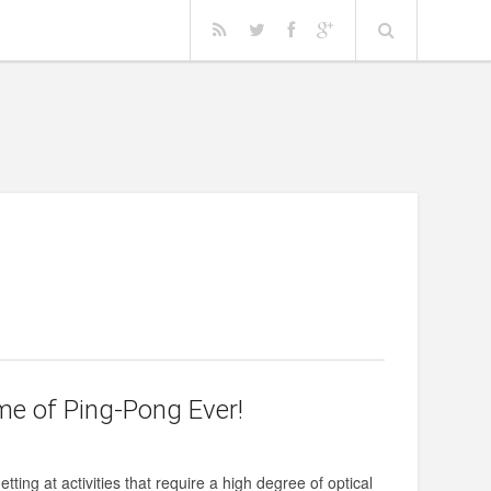
e of Ping-Pong Ever!
tting at activities that require a high degree of optical