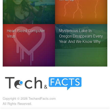
Heart Bleed Computer
Mysterious Lake In
Virus
Oregon Disappears Every
Year. And We Know Why.
Copyright © 2026 TechandFacts.com
All Rights Reserved.