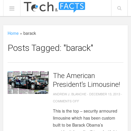
Home
»
barack
Posts Tagged: "barack"
The American
President’s Limousine!
ANDREW J. BLANCHE
-
DECEMBER 13, 2013
-
ON
COMMENTS OFF
THE
This is the top – security armoured
AMERICAN
limousine which has been custom
PRESIDENT’S
built to be Barack Obama’s
LIMOUSINE!