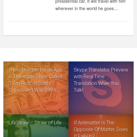
presidential car. It will travel with him
wherever in the world he goes....
There Used to Be an App
Skype Translator Preview
in The Apple Store Called
with Real Time
“I Am Rich”. It Sold 8
Translation While You
Copies and Was $999
Talk!
LifeStraw – Straw of Life
If Antimatter Is The
Opposite Of Matter, Does
It Fall Up?