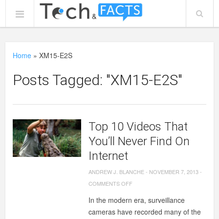
Home
»
XM15-E2S
Posts Tagged: "XM15-E2S"
Top 10 Videos That
You’ll Never Find On
Internet
ANDREW J. BLANCHE
-
NOVEMBER 7, 2013
-
ON
COMMENTS OFF
TOP
In the modern era, surveillance
10
cameras have recorded many of the
VIDEOS