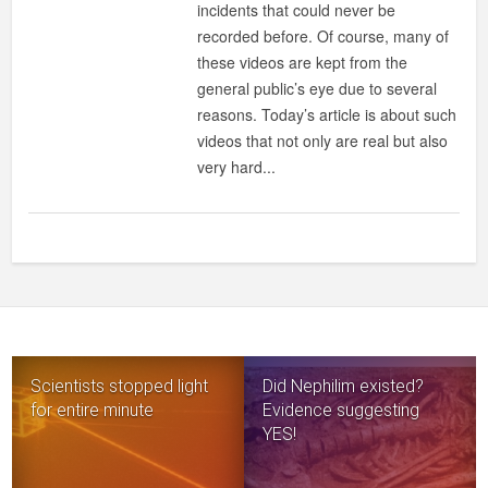
incidents that could never be
THAT
recorded before. Of course, many of
YOU’LL
these videos are kept from the
NEVER
general public’s eye due to several
FIND
reasons. Today’s article is about such
ON
videos that not only are real but also
INTERNET
very hard...
Scientists stopped light
Did Nephilim existed?
for entire minute
Evidence suggesting
YES!