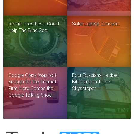
Retinal Prosthesis Could
Solar Laptop Concept
Help The Blind See
Google Glass Was Not
Four Russians Hacked
Enough for the Internet
Billboard on Top of
Firm, Here Comes the
Skyscraper
Google Talking Shoe