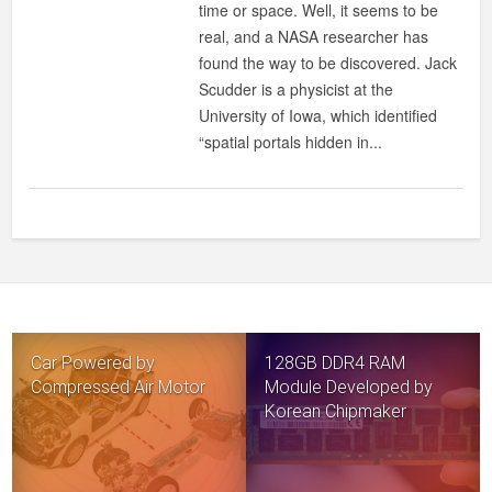
time or space. Well, it seems to be
MAGNETIC
real, and a NASA researcher has
FIELD:
found the way to be discovered. Jack
IT’S
Scudder is a physicist at the
REAL!
University of Iowa, which identified
“spatial portals hidden in...
Car Powered by
128GB DDR4 RAM
Compressed Air Motor
Module Developed by
Korean Chipmaker