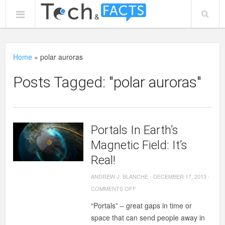
Home
»
polar auroras
Posts Tagged: "polar auroras"
Portals In Earth’s
Magnetic Field: It’s
Real!
ANDREW J. BLANCHE
-
DECEMBER 17, 2013
-
ON
COMMENTS OFF
PORTALS
“Portals” – great gaps in time or
IN
space that can send people away in
EARTH’S