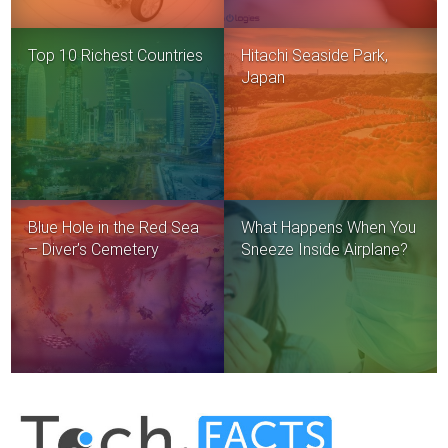
Top 10 Richest Countries
Hitachi Seaside Park,
Japan
Blue Hole in the Red Sea
What Happens When You
– Diver’s Cemetery
Sneeze Inside Airplane?