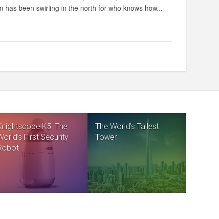
rm has been swirling in the north for who knows how...
Knightscope K5: The
The World’s Tallest
World’s First Security
Tower
Robot