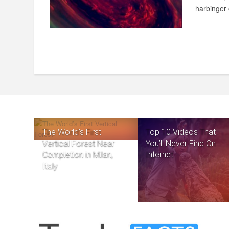
harbinger 
The World’s First
Top 10 Videos That
Vertical Forest Near
You’ll Never Find On
Completion in Milan,
Internet
Italy