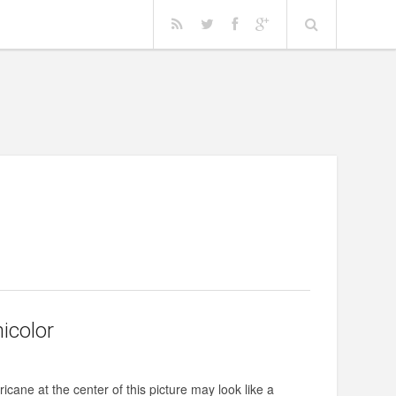
nicolor
icane at the center of this picture may look like a