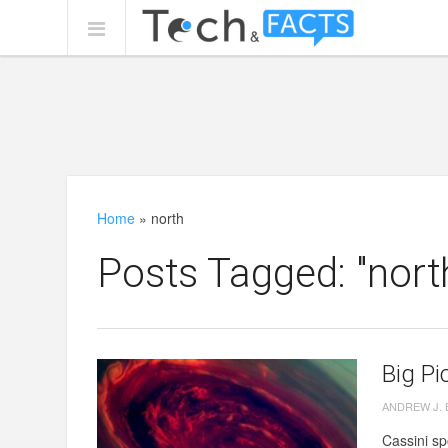
Home
»
north
Posts Tagged: "nort
Big Pi
ANDREW J.
Cassini sp