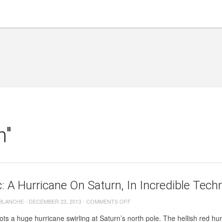
h"
c: A Hurricane On Saturn, In Incredible Tech
ON
 BLANCHE
-
DECEMBER 23, 2013
-
COMMENTS OFF
BIG
ots a huge hurricane swirling at Saturn’s north pole. The hellish red hurr