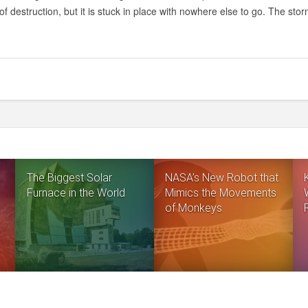
PIC:
of destruction, but it is stuck in place with nowhere else to go. The sto
A
HURRICANE
ON
SATURN,
IN
INCREDIBLE
TECHNICOLOR
The Biggest Solar
NASA’s New Robot that
Furnace in the World
Mimics the Movements
of Monkeys