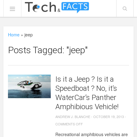
Home
»
jeep
Posts Tagged: "jeep"
Is it a Jeep ? Is it a
Speedboat ? No, it’s
WaterCar’s Panther
Amphibious Vehicle!
ANDREW J. BLANCHE
-
OCTOBER 19, 2013
-
ON
COMMENTS OFF
IS
Recreational amphibious vehicles are