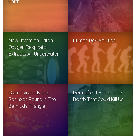
Earth
New Invention: Triton
Human De-Evolution
Oxygen Respirator
Extracts Air Underwater!
Giant Pyramids and
Permafrost – The Time
Sphinxes Found in The
Bomb That Could Kill Us
Bermuda Triangle