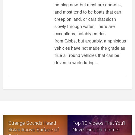
IT
nothing new, but most are one-offs,
A
and most tend to be boats that can
JEEP
creep on land, or cars that slosh
?
slowly through water. There are
IS
exceptions, notably entries
IT
from Gibbs, but arguably, amphibious
A
vehicles have not made the grade as
SPEEDBOAT
true all-round vehicles that can be
?
driven to work during...
NO,
IT’S
WATERCAR’S
PANTHER
AMPHIBIOUS
VEHICLE!
Strange Sounds Heard
Top 10 Videos That You’ll
36km Above Surface of
Never Find On Internet