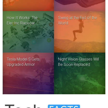
How It Works: The
Swing at the End of the
Electric Racecar
World
Tesla Model S Gets
Night Vision Glasses Will
Upgraded Armor
Be Soon Replaced