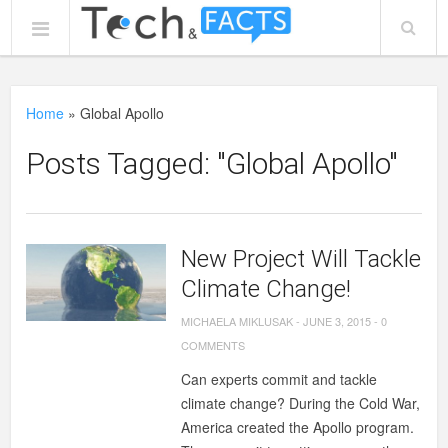
Home
»
Global Apollo
Posts Tagged: "Global Apollo"
New Project Will Tackle
Climate Change!
MICHAELA MIKLUSAK
-
JUNE 3, 2015
-
0
COMMENTS
Can experts commit and tackle
climate change? During the Cold War,
America created the Apollo program.