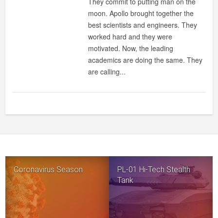
They commit to putting man on the
moon. Apollo brought together the
best scientists and engineers. They
worked hard and they were
motivated. Now, the leading
academics are doing the same. They
are calling...
Coronavirus Season
PL-01 Hi-Tech Stealth
Tank