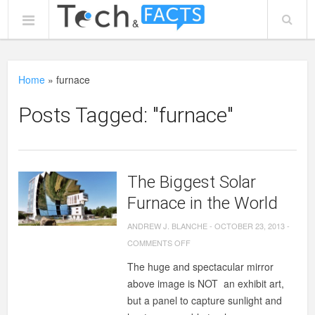
Home
»
furnace
Posts Tagged: "furnace"
The Biggest Solar
Furnace in the World
ANDREW J. BLANCHE
-
OCTOBER 23, 2013
-
ON
COMMENTS OFF
THE
The huge and spectacular mirror
BIGGEST
above image is NOT an exhibit art,
SOLAR
but a panel to capture sunlight and
FURNACE