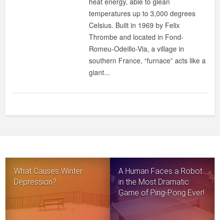
heat energy, able to glean
IN
temperatures up to 3,000 degrees
THE
Celsius. Built in 1969 by Felix
WORLD
Thrombe and located in Fond-
Romeu-Odeillo-Via, a village in
southern France, “furnace” acts like a
giant...
What Causes Winter
A Human Faces a Robot
Depression?
in the Most Dramatic
Game of Ping-Pong Ever!