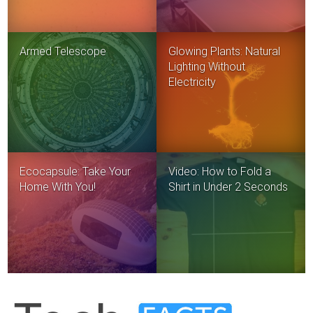
Armed Telescope
Glowing Plants: Natural
Lighting Without
Electricity
Ecocapsule: Take Your
Video: How to Fold a
Home With You!
Shirt in Under 2 Seconds